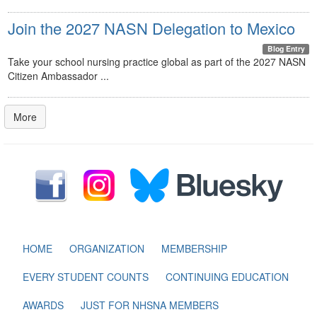
Join the 2027 NASN Delegation to Mexico
Blog Entry
Take your school nursing practice global as part of the 2027 NASN
Citizen Ambassador ...
More
HOME
ORGANIZATION
MEMBERSHIP
EVERY STUDENT COUNTS
CONTINUING EDUCATION
AWARDS
JUST FOR NHSNA MEMBERS