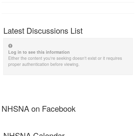
Latest Discussions List
Log in to see this information
Either the content you're seeking doesn't exist or it requires
proper authentication before viewing.
NHSNA on Facebook
NHSNA Calendar