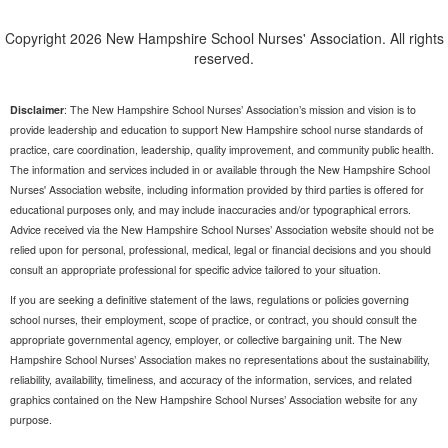
Copyright 2026 New Hampshire School Nurses' Association. All rights
reserved.
Disclaimer
: The New Hampshire School Nurses’ Association’s mission and vision is to
provide leadership and education to support New Hampshire school nurse standards of
practice, care coordination, leadership, quality improvement, and community public health.
The information and services included in or available through the New Hampshire School
Nurses' Association website, including information provided by third parties is offered for
educational purposes only, and may include inaccuracies and/or typographical errors.
Advice received via the New Hampshire School Nurses’ Association website should not be
relied upon for personal, professional, medical, legal or financial decisions and you should
consult an appropriate professional for specific advice tailored to your situation.
If you are seeking a definitive statement of the laws, regulations or policies governing
school nurses, their employment, scope of practice, or contract, you should consult the
appropriate governmental agency, employer, or collective bargaining unit. The New
Hampshire School Nurses’ Association makes no representations about the sustainability,
reliability, availability, timeliness, and accuracy of the information, services, and related
graphics contained on the New Hampshire School Nurses’ Association website for any
purpose.