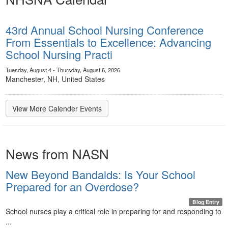
43rd Annual School Nursing Conference
From Essentials to Excellence: Advancing
School Nursing Practi
Tuesday, August 4 - Thursday, August 6, 2026
Manchester, NH, United States
View More Calender Events
News from NASN
New Beyond Bandaids: Is Your School
Prepared for an Overdose?
Blog Entry
School nurses play a critical role in preparing for and responding to
...