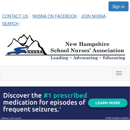
Sign in
CONTACT US
NHSNA ON FACEBOOK
JOIN NHSNA
SEARCH
Toggl
naviga