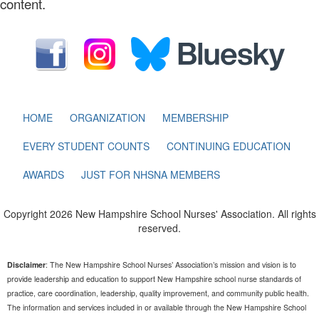
content.
HOME
ORGANIZATION
MEMBERSHIP
EVERY STUDENT COUNTS
CONTINUING EDUCATION
AWARDS
JUST FOR NHSNA MEMBERS
Copyright 2026 New Hampshire School Nurses' Association. All rights
reserved.
Disclaimer
: The New Hampshire School Nurses’ Association’s mission and vision is to
provide leadership and education to support New Hampshire school nurse standards of
practice, care coordination, leadership, quality improvement, and community public health.
The information and services included in or available through the New Hampshire School