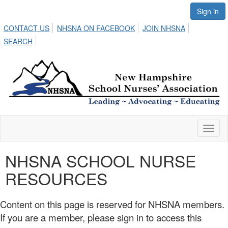
Sign in
CONTACT US
NHSNA ON FACEBOOK
JOIN NHSNA
SEARCH
Toggl
naviga
NHSNA SCHOOL NURSE
RESOURCES
Content on this page is reserved for NHSNA members.
If you are a member, please sign in to access this